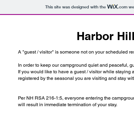
This site was designed with the
.com
web
Harbor Hil
A "guest / visitor" is someone not on your scheduled rese
In order to keep our campground quiet and peaceful, gu
If you would like to have a guest / visitor while staying
registered by the seasonal you are visiting and stay wi
Per NH RSA 216-1:5, everyone entering the campground 
will result in immediate termination of your stay.